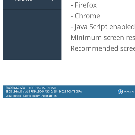
- Firefox
- Chrome
- Java Script enabled
Minimum screen res
Recommended screen
PIAGGIO&C. SPA
- (PI) P.IVA 01551260506
SEDE LEGALE: VIALE RINALDO PIAGGIO, 25 - 56025 PONTEDERA
Legal notice
-
Cookie policy
-
Accessibility