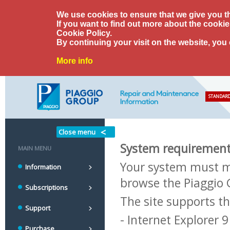
We use cookies to ensure that we give you t
If you want to find out more about the cooki
Cookie Policy.
By continuing your visit on the website, you
More info
STANDARD
Close menu
System requiremen
MAIN MENU
Your system must m
Information
browse the Piaggio 
Subscriptions
The site supports t
Support
- Internet Explorer 
Purchase