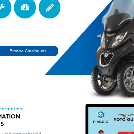
Browse Catalogues
nformation
MATION
LS
ly, and contains helpful