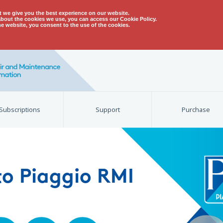
t we give you the best experience on our website.
about the cookies we use, you can access our Cookie Policy.
he website, you consent to the use of the cookies.
Subscriptions
Support
Purchase
o Piaggio RMI