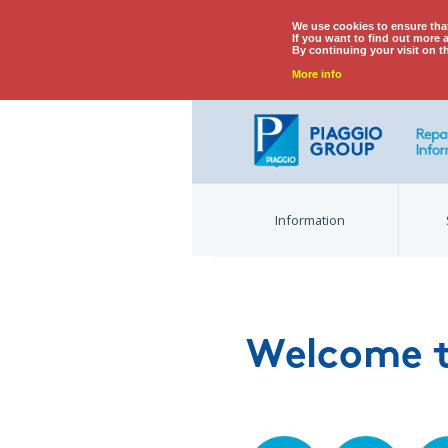
We use cookies to ensure tha
If you want to find out more 
By continuing your visit on t
More info
Information
Welcome t