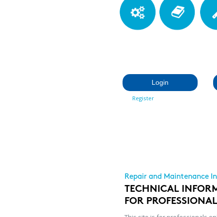
Login
Register
Repair and Maintenance I
TECHNICAL INFOR
FOR PROFESSIONA
This site is for professionals on