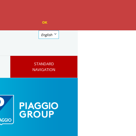
OK
English
STANDARD
NAVIGATION